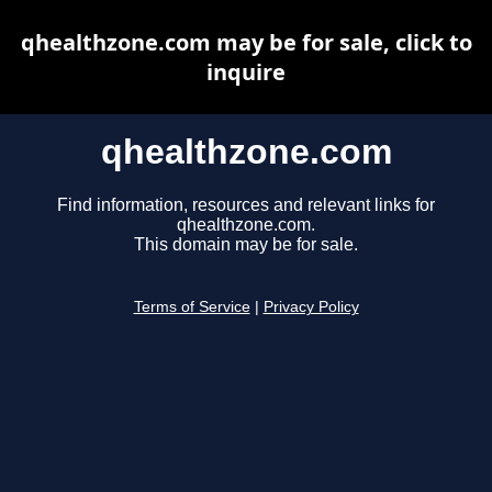
qhealthzone.com may be for sale, click to
inquire
qhealthzone.com
Find information, resources and relevant links for
qhealthzone.com.
This domain may be for sale.
Terms of Service
|
Privacy Policy